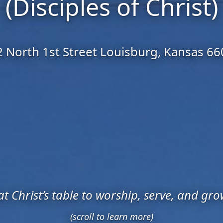
(Disciples of Christ)
 North 1st Street Louisburg, Kansas 6
t Christ’s table to worship, serve, and gro
(scroll to learn more)