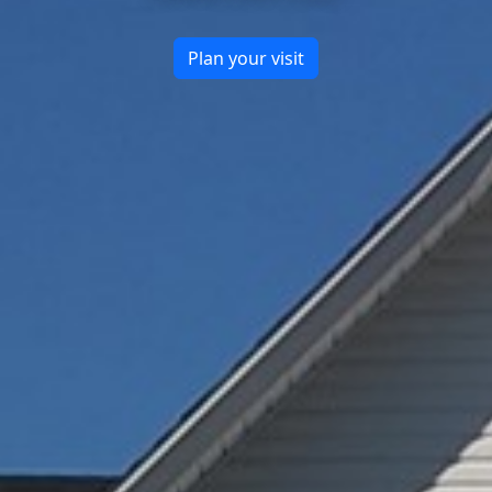
Plan your visit