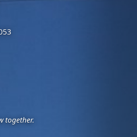
6053
w together.