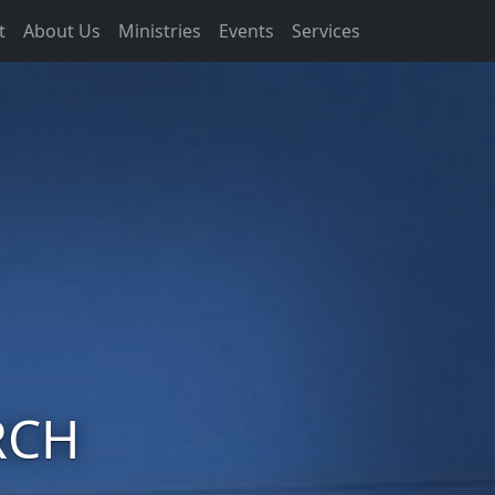
t
About Us
Ministries
Events
Services
RCH