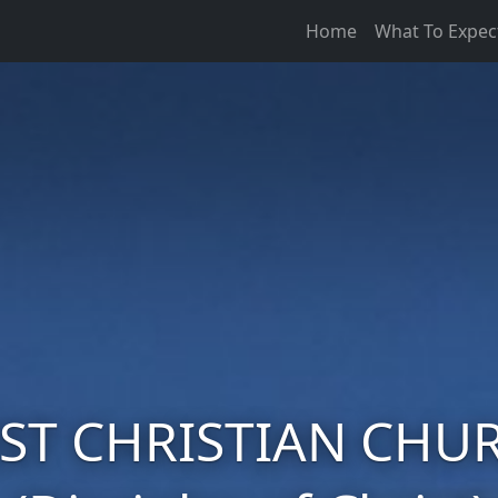
Home
What To Expec
RST CHRISTIAN CHU