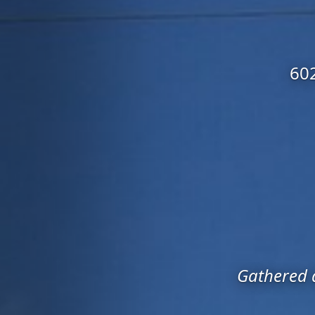
602
Gathered a